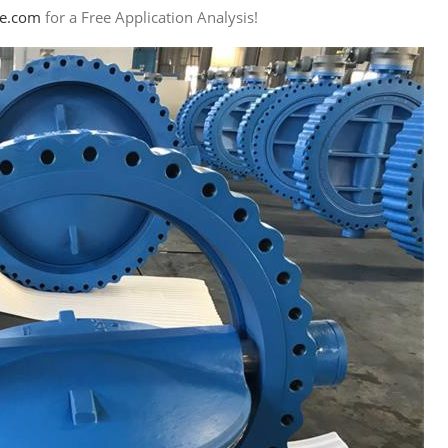
ye.com
for a Free Application Analysis!