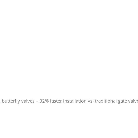
butterfly valves – 32% faster installation vs. traditional gate valv