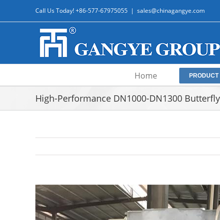
Skip
Call Us Today! +86-577-67975055
|
sales@chinagangye.com
to
content
Home
PRODUCT
High-Performance DN1000-DN1300 Butterfly 
View
Larger
Image