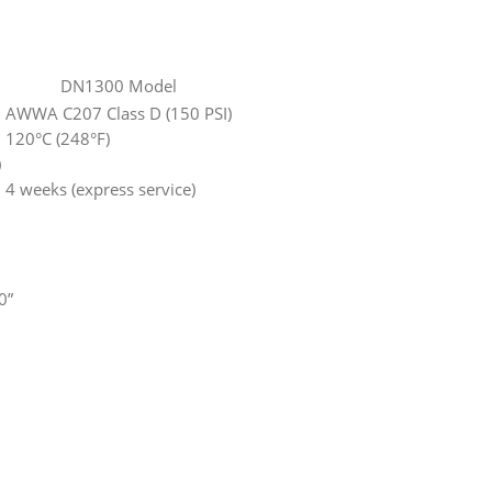
DN1300 Model
AWWA C207 Class D (150 PSI)
120°C (248°F)
)
4 weeks (express service)
0”