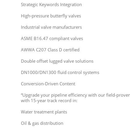
Strategic Keywords Integration
High-pressure butterfly valves
Industrial valve manufacturers
ASME B16.47 compliant valves
AWWA C207 Class D certified
Double offset lugged valve solutions
DN1000/DN1300 fluid control systems
Conversion-Driven Content
“Upgrade your pipeline efficiency with our field-proven 
with 15-year track record in:
Water treatment plants
Oil & gas distribution