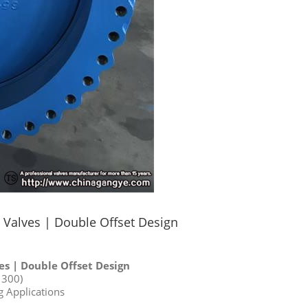
Valves | Double Offset Design
s | Double Offset Design
1300)
g Applications