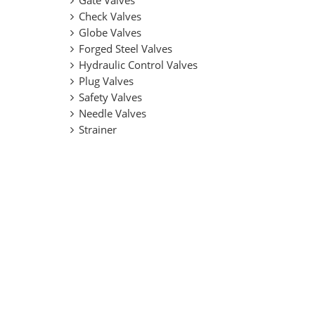
Gate Valves
Check Valves
Globe Valves
Forged Steel Valves
Hydraulic Control Valves
Plug Valves
Safety Valves
Needle Valves
Strainer