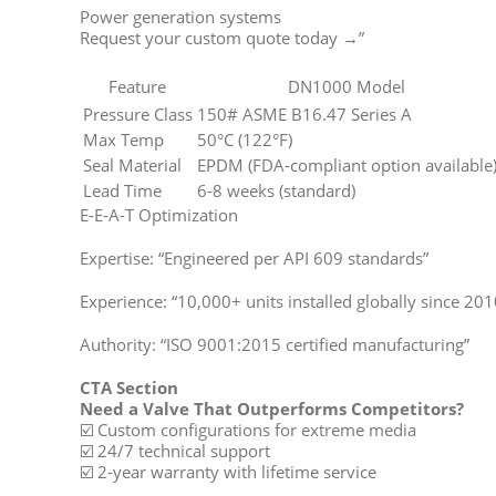
Power generation systems
Request your custom quote today →”
Feature
DN1000 Model
Pressure Class
150# ASME B16.47 Series A
Max Temp
50°C (122°F)
Seal Material
EPDM (FDA-compliant option available
Lead Time
6-8 weeks (standard)
E-E-A-T Optimization
Expertise: “Engineered per API 609 standards”
Experience: “10,000+ units installed globally since 201
Authority: “ISO 9001:2015 certified manufacturing”
CTA Section
Need a Valve That Outperforms Competitors?
☑️ Custom configurations for extreme media
☑️ 24/7 technical support
☑️ 2-year warranty with lifetime service