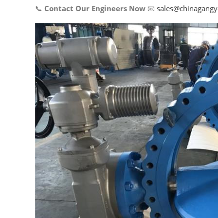
📞
Contact Our Engineers Now
📧
sales@chinagang