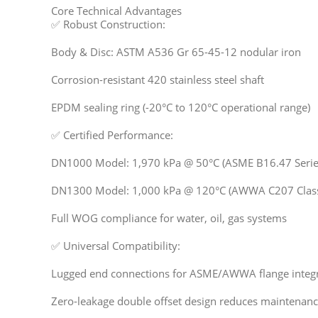
Core Technical Advantages
✅ Robust Construction:
Body & Disc: ASTM A536 Gr 65-45-12 nodular iron
Corrosion-resistant 420 stainless steel shaft
EPDM sealing ring (-20°C to 120°C operational range)
✅ Certified Performance:
DN1000 Model: 1,970 kPa @ 50°C (ASME B16.47 Serie
DN1300 Model: 1,000 kPa @ 120°C (AWWA C207 Clas
Full WOG compliance for water, oil, gas systems
✅ Universal Compatibility:
Lugged end connections for ASME/AWWA flange integ
Zero-leakage double offset design reduces maintenanc