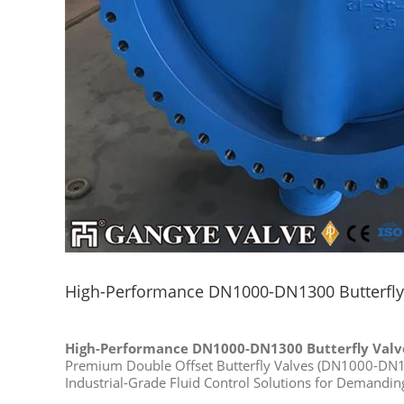
High-Performance DN1000-DN1300 Butterfly 
High-Performance DN1000-DN1300 Butterfly Valve
Premium Double Offset Butterfly Valves (DN1000-DN
Industrial-Grade Fluid Control Solutions for Demandin