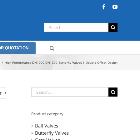
Facebook
YouTube
Search
for:
OR QUOTATION
d
High-Performance DN1000-DN1300 Butterfly Valves | Double Offset Design
Search
t
for:
Product category
Ball Valves
Butterfly Valves