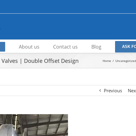
About us
Contact us
Blog
ASK F
Valves | Double Offset Design
Home
Uncategorize
Previous
Nex