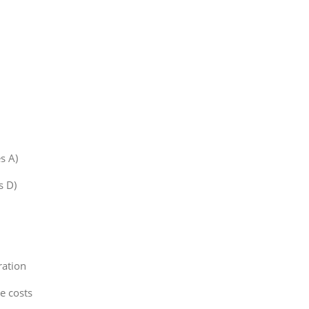
s A)
s D)
ration
e costs