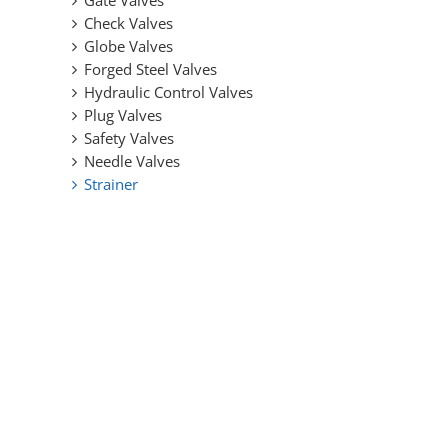
Gate Valves
Design
Check Valves
Globe Valves
Forged Steel Valves
Hydraulic Control Valves
Plug Valves
Safety Valves
Needle Valves
Strainer