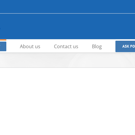
About us
Contact us
Blog
ASK F
T
Zero-Leakage Wafer Rubber Lined
High-Performance Trip
Butterfly Valves | API609 Certified |
Metal Sealed Butterfly 