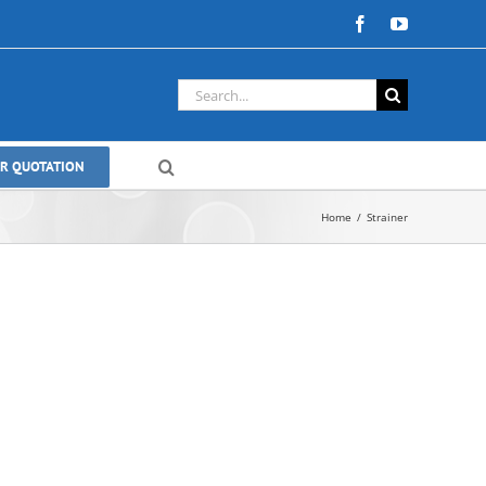
Facebook
YouTube
Search
for:
OR QUOTATION
Home
Strainer
le Eccentric
Valves | Zero-