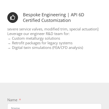
Bespoke Engineering | API 6D
Certified Customization
severe service valves, modified trim, special actuation]
Leverage our engineer R&D team for:
→ Custom metallurgy solutions
→ Retrofit packages for legacy systems
→ Digital twin simulations (FEA/CFD analysis)
Name