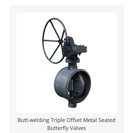
Butterfly Valves: Zero Leakage,
Maximum Durability Engineered for
critical industrial applications, our triple
offset metal seated butterfly valves
deliver unmatched performance in high-
pressure, high-temperature, and
corrosive environments. Designed to
meet API 609, ASME B16.34, and ISO
10497 fire-safe standards, these valves
ensure zero leakage and 30+ years of
reliable operation across industries like
LNG, oil refining, and power generation.
Butt-welding Triple Offset Metal Seated
VIEW DETAILS
Butterfly Valves