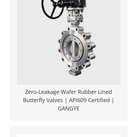
Core Advantage: GANGYE’s ISO9001 &
API609-certified wafer soft seal butterfly
valve delivers 100% bidirectional zero
leakage (API598 tested), engineered with
ergonomic back-chair sealing technology
and multi-material adaptability
(EPDM/NBR/Viton®) for extreme
conditions in mining, wastewater
treatment, and oilfield pipelines.
VIEW DETAILS
Zero-Leakage Wafer Rubber Lined
Butterfly Valves | API609 Certified |
GANGYE