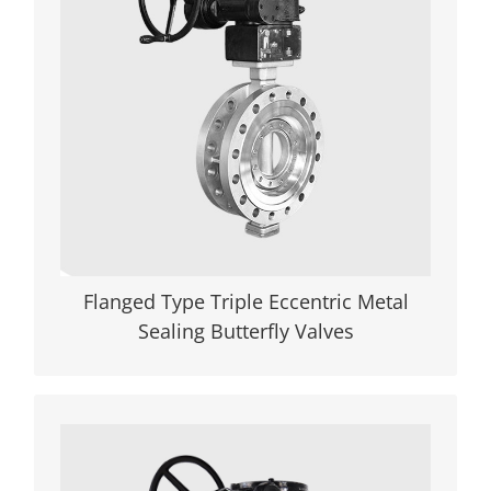
eccentric (triple offset) metal-seated
butterfly valves redefine performance in
high-pressure, high-temperature, and
corrosive environments. Featuring a
patented cam-effect design that
eliminates friction during operation,
these valves deliver zero leakage (API
598/ANSI Class VI certified) and a 20%
longer service life compared to
conventional alternatives.
Flanged Type Triple Eccentric Metal
Sealing Butterfly Valves
VIEW DETAILS
High-Performance Wafer Rubber Lined
Butterfly Valves for Zero-Leakage Control