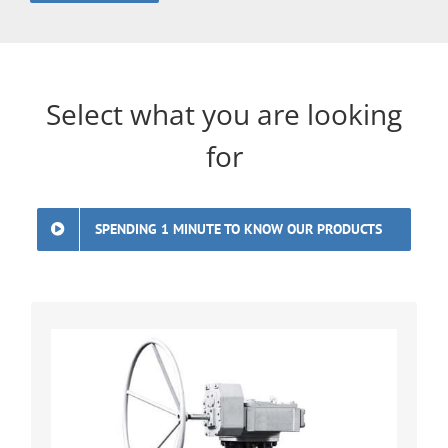
Select what you are looking
for
SPENDING 1 MINUTE TO KNOW OUR PRODUCTS
Premium Double Eccentric Lug-Type
Butterfly Valves Industry-leading double
eccentric butterfly valves with fire-safe
API 607 certification. Bidirectional