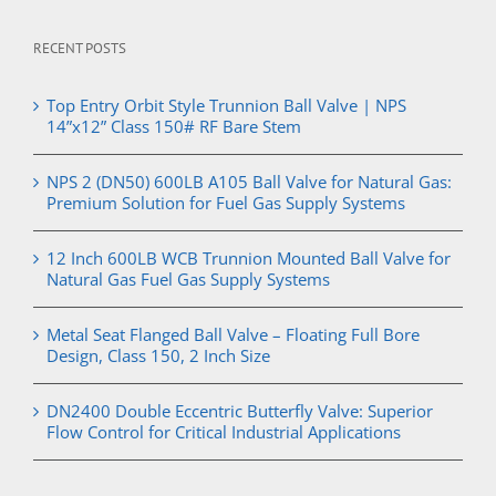
RECENT POSTS
Top Entry Orbit Style Trunnion Ball Valve | NPS
14”x12” Class 150# RF Bare Stem
NPS 2 (DN50) 600LB A105 Ball Valve for Natural Gas:
Premium Solution for Fuel Gas Supply Systems
12 Inch 600LB WCB Trunnion Mounted Ball Valve for
Natural Gas Fuel Gas Supply Systems
Metal Seat Flanged Ball Valve – Floating Full Bore
Design, Class 150, 2 Inch Size
DN2400 Double Eccentric Butterfly Valve: Superior
Flow Control for Critical Industrial Applications