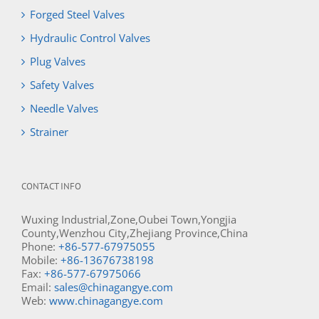
Forged Steel Valves
Hydraulic Control Valves
Plug Valves
Safety Valves
Needle Valves
Strainer
CONTACT INFO
Wuxing Industrial,Zone,Oubei Town,Yongjia
County,Wenzhou City,Zhejiang Province,China
Phone:
+86-577-67975055
Mobile:
+86-13676738198
Fax:
+86-577-67975066
Email:
sales@chinagangye.com
Web:
www.chinagangye.com