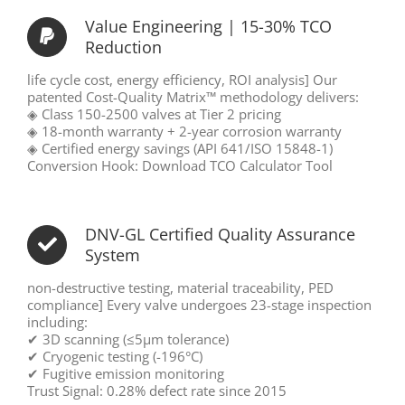
Value Engineering | 15-30% TCO
Reduction
life cycle cost, energy efficiency, ROI analysis] Our
patented Cost-Quality Matrix™ methodology delivers:
◈ Class 150-2500 valves at Tier 2 pricing
◈ 18-month warranty + 2-year corrosion warranty
◈ Certified energy savings (API 641/ISO 15848-1)
Conversion Hook: Download TCO Calculator Tool
DNV-GL Certified Quality Assurance
System
non-destructive testing, material traceability, PED
compliance] Every valve undergoes 23-stage inspection
including:
✔ 3D scanning (≤5μm tolerance)
✔ Cryogenic testing (-196°C)
✔ Fugitive emission monitoring
Trust Signal: 0.28% defect rate since 2015