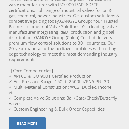
valve manufacturer with ISO 9001/API 6D/CE
certifications. Full range of industrial valves for oil &
gas, chemical, power industries. Get custom solutions &
competitive pricing today.GANGYE Group: Your Trusted
Partner in Industrial Valve Solutions. As a leading valve
manufacturer integrating R&D, production and global
distribution, GANGYE Group (China) Co., Ltd delivers
premium flow control solutions to 30+ countries. Our
20-year manufacturing heritage combines with cutting-
edge technology to meet the most demanding industry
requirements.
【Core Competencies】
✓ API 6D & ISO 9001 Certified Production
✓ Full Pressure Range: 150Lb-2500Lb/PN6-PN420
✓ Multi-Material Construction: WCB, Duplex, Inconel,
etc.
✓ Complete Valve Solutions: Ball/Gate/Check/Butterfly
Valves
✓ Custom Engineering & Bulk Order Capabilities
READ MORE