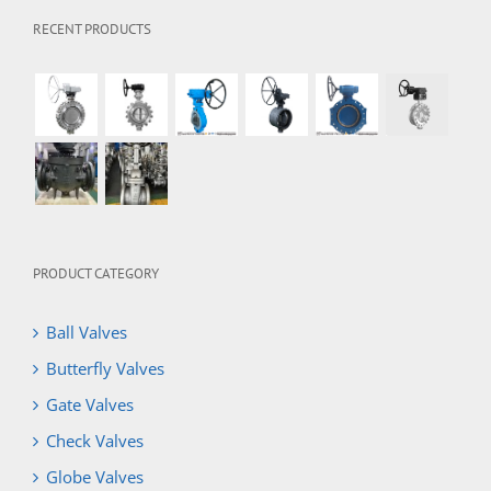
RECENT PRODUCTS
PRODUCT CATEGORY
Ball Valves
Butterfly Valves
Gate Valves
Check Valves
Globe Valves