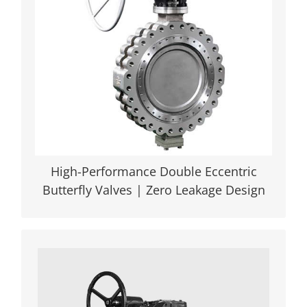
sealing, -196°C to 815°C operation. NSF-
compliant for chemical/steam
applications. Engineered for Extreme
Conditions | API 609 & NACE MR0103
Certified
VIEW DETAILS
High-Performance Double Eccentric
Butterfly Valves | Zero Leakage Design
Triple Offset Metal Seated Butterfly
Valves: Industry-Leading Reliability
Engineered with precision, our triple