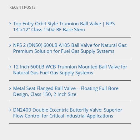
RECENT POSTS
Top Entry Orbit Style Trunnion Ball Valve | NPS
14”x12” Class 150# RF Bare Stem
NPS 2 (DN50) 600LB A105 Ball Valve for Natural Gas:
Premium Solution for Fuel Gas Supply Systems
12 Inch 600LB WCB Trunnion Mounted Ball Valve for
Natural Gas Fuel Gas Supply Systems
Metal Seat Flanged Ball Valve – Floating Full Bore
Design, Class 150, 2 Inch Size
DN2400 Double Eccentric Butterfly Valve: Superior
Flow Control for Critical Industrial Applications