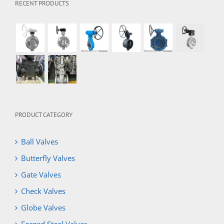
RECENT PRODUCTS
PRODUCT CATEGORY
Ball Valves
Butterfly Valves
Gate Valves
Check Valves
Globe Valves