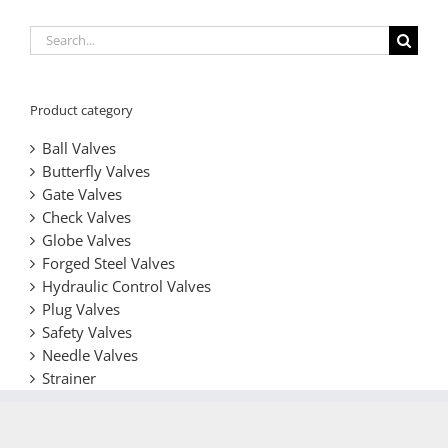
Search
for:
Product category
Ball Valves
Butterfly Valves
Gate Valves
Check Valves
Globe Valves
Forged Steel Valves
Hydraulic Control Valves
Plug Valves
Safety Valves
Needle Valves
Strainer