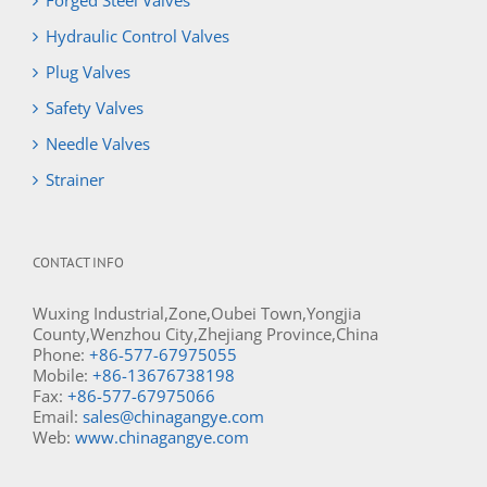
Forged Steel Valves
Hydraulic Control Valves
Plug Valves
Safety Valves
Needle Valves
Strainer
CONTACT INFO
Wuxing Industrial,Zone,Oubei Town,Yongjia
County,Wenzhou City,Zhejiang Province,China
Phone:
+86-577-67975055
Mobile:
+86-13676738198
Fax:
+86-577-67975066
Email:
sales@chinagangye.com
Web:
www.chinagangye.com