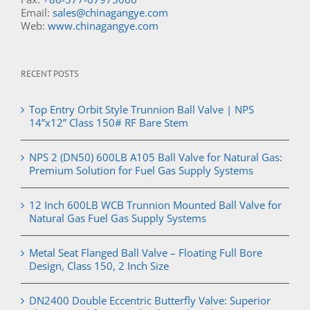
Email:
sales@chinagangye.com
Web:
www.chinagangye.com
RECENT POSTS
Top Entry Orbit Style Trunnion Ball Valve | NPS
14”x12” Class 150# RF Bare Stem
NPS 2 (DN50) 600LB A105 Ball Valve for Natural Gas:
Premium Solution for Fuel Gas Supply Systems
12 Inch 600LB WCB Trunnion Mounted Ball Valve for
Natural Gas Fuel Gas Supply Systems
Metal Seat Flanged Ball Valve – Floating Full Bore
Design, Class 150, 2 Inch Size
DN2400 Double Eccentric Butterfly Valve: Superior