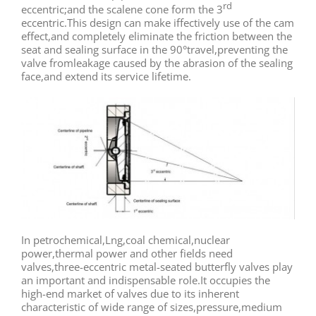
rd
eccentric;and the scalene cone form the 3
eccentric.This design can make iffectively use of the cam
effect,and completely eliminate the friction between the
seat and sealing surface in the 90°travel,preventing the
valve fromleakage caused by the abrasion of the sealing
face,and extend its service lifetime.
In petrochemical,Lng,coal chemical,nuclear
power,thermal power and other fields need
valves,three-eccentric metal-seated butterfly valves play
an important and indispensable role.It occupies the
high-end market of valves due to its inherent
characteristic of wide range of sizes,pressure,medium