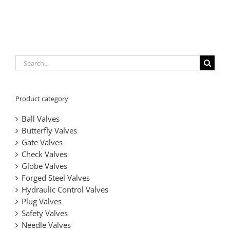
Metal
Triple
Tight
Valves
eccentric
Sealed
Offset
Sealing,
|
Metal-
Butterfly
Metal
Low
Zero
seated
Valves
Seated
Torque
Leakage,
Butterfly
|
Butterfly
Design
Durable
Valves
Zero-
Valves
&
&
Search
Leakage
API
Versatile
for:
Solutions
609
Solutions
Certified
Product category
Ball Valves
Butterfly Valves
Gate Valves
Check Valves
Globe Valves
Forged Steel Valves
Hydraulic Control Valves
Plug Valves
Safety Valves
Needle Valves