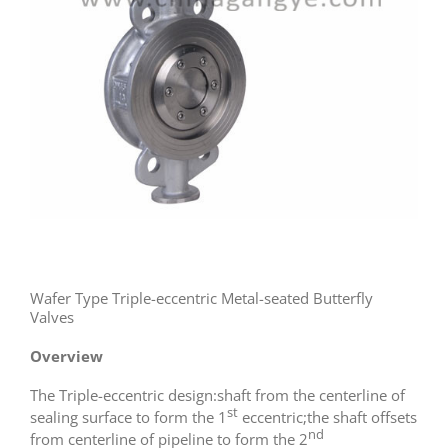
Wafer Type Triple-eccentric Metal-seated Butterfly
Valves
Overview
The Triple-eccentric design:shaft from the centerline of
st
sealing surface to form the 1
eccentric;the shaft offsets
nd
from centerline of pipeline to form the 2