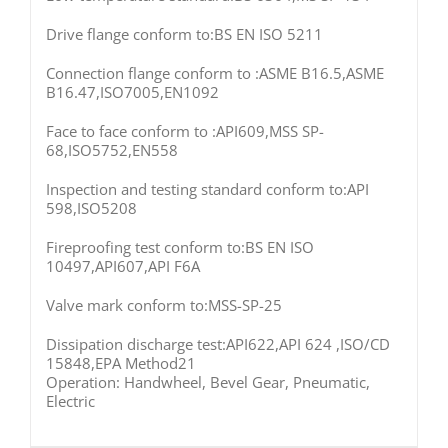
Drive flange conform to:BS EN ISO 5211
Connection flange conform to :ASME B16.5,ASME
B16.47,ISO7005,EN1092
Face to face conform to :API609,MSS SP-
68,ISO5752,EN558
Inspection and testing standard conform to:API
598,ISO5208
Fireproofing test conform to:BS EN ISO
10497,API607,API F6A
Valve mark conform to:MSS-SP-25
Dissipation discharge test:API622,API 624 ,ISO/CD
15848,EPA Method21
Operation: Handwheel, Bevel Gear, Pneumatic,
Electric