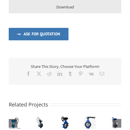
Download
ASK FOR QUOTATION
Share This Story, Choose Your Platform!
Facebook
Twitter
Reddit
LinkedIn
Tumblr
Pinterest
Vk
Email
Centerline
Related Projects
Premium
High-
Butterfly
Lug
Performance
Valve
Type
Triple
Butt-
|
Concentric
Cryogenic
Eccentric
welding
Bubble-
Butterfly
Triple-