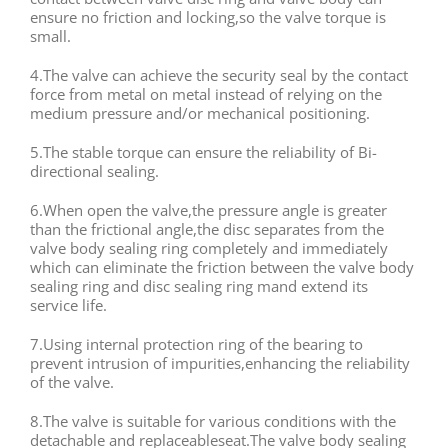
ensure no friction and locking,so the valve torque is
small.
4.The valve can achieve the security seal by the contact
force from metal on metal instead of relying on the
medium pressure and/or mechanical positioning.
5.The stable torque can ensure the reliability of Bi-
directional sealing.
6.When open the valve,the pressure angle is greater
than the frictional angle,the disc separates from the
valve body sealing ring completely and immediately
which can eliminate the friction between the valve body
sealing ring and disc sealing ring mand extend its
service life.
7.Using internal protection ring of the bearing to
prevent intrusion of impurities,enhancing the reliability
of the valve.
8.The valve is suitable for various conditions with the
detachable and replaceableseat.The valve body sealing