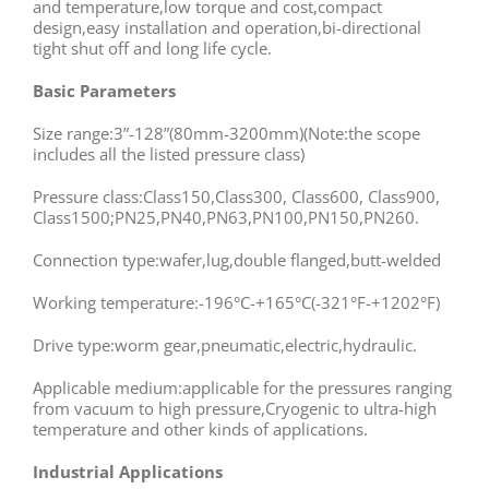
and temperature,low torque and cost,compact
design,easy installation and operation,bi-directional
tight shut off and long life cycle.
Basic Parameters
Size range:3”-128”(80mm-3200mm)(Note:the scope
includes all the listed pressure class)
Pressure class:Class150,Class300, Class600, Class900,
Class1500;PN25,PN40,PN63,PN100,PN150,PN260.
Connection type:wafer,lug,double flanged,butt-welded
Working temperature:-196°C-+165°C(-321°F-+1202°F)
Drive type:worm gear,pneumatic,electric,hydraulic.
Applicable medium:applicable for the pressures ranging
from vacuum to high pressure,Cryogenic to ultra-high
temperature and other kinds of applications.
Industrial Applications