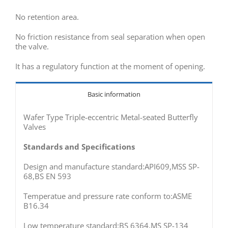
No retention area.
No friction resistance from seal separation when open
the valve.
It has a regulatory function at the moment of opening.
Basic information
Wafer Type Triple-eccentric Metal-seated Butterfly
Valves
Standards and Specifications
Design and manufacture standard:API609,MSS SP-
68,BS EN 593
Temperatue and pressure rate conform to:ASME
B16.34
Low temperature standard:BS 6364,MS SP-134