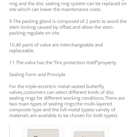
ring and the disc sealing ring system can be replaced on
site which can lower the maintenance costs.
9.The packing gland is composed of 2 parts to avoid the
stem locking caused by offset.and allow the stem-
packing regulate on site.
10.All parts of valve are interchangeable and
replaceable.
11.The valve has the “fire protection itself”property.
Sealing Form and Principle
For the triple-eccentric metal-seated butterfly
valves,customers can select different kinds of disc
sealing rings for different working conditions.There are
two main types of sealing rings:the multi-layered
composite type and the full-metal type(a variety of
materials are available to be chosen for both types).