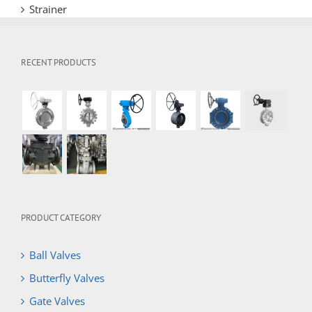
Strainer
RECENT PRODUCTS
PRODUCT CATEGORY
Ball Valves
Butterfly Valves
Gate Valves