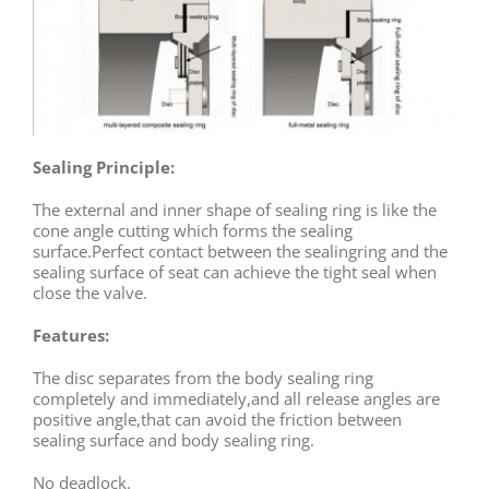
Sealing Principle:
The external and inner shape of sealing ring is like the
cone angle cutting which forms the sealing
surface.Perfect contact between the sealingring and the
sealing surface of seat can achieve the tight seal when
close the valve.
Features:
The disc separates from the body sealing ring
completely and immediately,and all release angles are
positive angle,that can avoid the friction between
sealing surface and body sealing ring.
No deadlock.