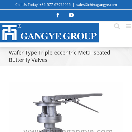
Skip
Call Us Today! +86-577-67975055
|
sales@chinagangye.com
to
content
Facebook
YouTube
Wafer Type Triple-eccentric Metal-seated
Butterfly Valves
View
Larger
Image