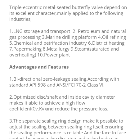
Triple-eccentric metal-seated butterfly valve depend on
its excellent character,mainly applied to the following
industries;
1.LNG storage and transport 2. Petroleum and natural
gas processing 3.Marine drilling platform 4.Oil refining
5.Chemical and petrifaction industry 6.District heating
7.Papermaking 8.Metallurgy 9.Steam(saturated and
overheating) 10.Power plant
Advantages and Features
1.Bi-directional zero-leakage sealing.According with
standard API 598 and ANSI/FCI 70-2 Class VI.
2.Optimized disc/shaft and inside cavity diameter
makes it able to achieve a high flow
coefficient(Cv.Kv)and reduce the pressure loss.
3.The separate sealing ring design make it possible to
adjust the sealing between sealing ring itself,ensuring
the sealing performance is reliable.And the face to face
contact between valve disc ring and valve body can