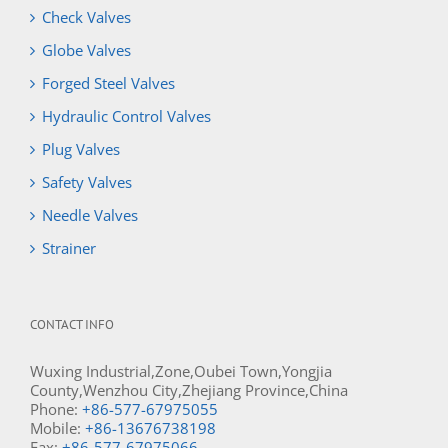
Check Valves
Globe Valves
Forged Steel Valves
Hydraulic Control Valves
Plug Valves
Safety Valves
Needle Valves
Strainer
CONTACT INFO
Wuxing Industrial,Zone,Oubei Town,Yongjia
County,Wenzhou City,Zhejiang Province,China
Phone:
+86-577-67975055
Mobile:
+86-13676738198
Fax:
+86-577-67975066